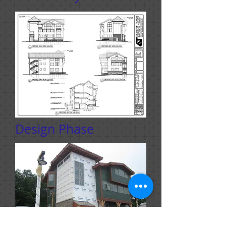
Design Phase