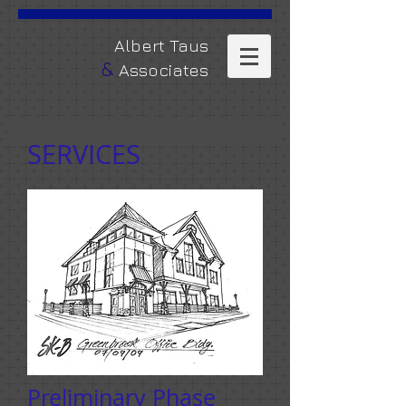
​Albert Taus
&
Associates
SERVICES
Preliminary Phase