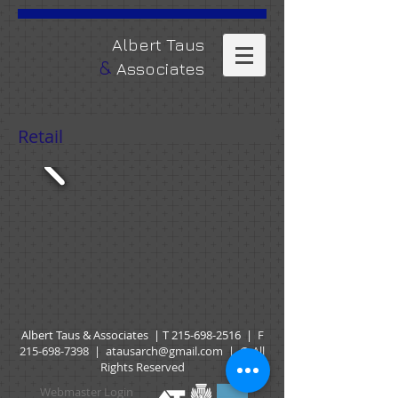
​Albert Taus
&
Associates
Retail
Albert Taus & Associates | T
215-698-2516
|
F
215-698-7398
|
atausarch@gmail.com
| © All
Rights Reserved
Webmaster Login