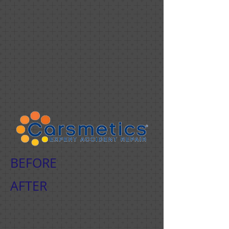
6975 Norwitch Drive
Philadelphia, PA
19153
BEFORE
AFTER